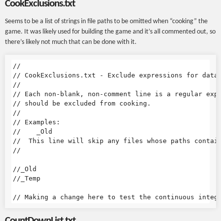
CookExclusions.txt
Seems to be a list of strings in file paths to be omitted when “cooking” the
game. It was likely used for building the game and it’s all commented out, so
there’s likely not much that can be done with it.
//

// CookExclusions.txt - Exclude expressions for data 
//

// Each non-blank, non-comment line is a regular expr
// should be excluded from cooking.

//

// Examples:

//    _Old

//  This line will skip any files whose paths contain
//

//_Old

//_Temp

CountDownList.txt