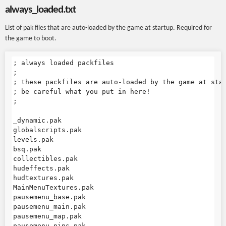
always_loaded.txt
List of pak files that are auto-loaded by the game at startup. Required for
the game to boot.
; always loaded packfiles

;

; these packfiles are auto-loaded by the game at star
; be careful what you put in here!

;

_dynamic.pak

globalscripts.pak

levels.pak

bsq.pak

collectibles.pak

hudeffects.pak

hudtextures.pak

MainMenuTextures.pak

pausemenu_base.pak

pausemenu_main.pak

pausemenu_map.pak

pausemenu_pins.pak
