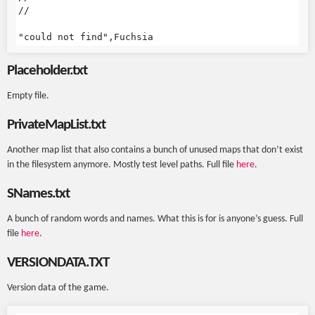
//

Placeholder.txt
Empty file.
PrivateMapList.txt
Another map list that also contains a bunch of unused maps that don’t exist
in the filesystem anymore. Mostly test level paths. Full file
here
.
SNames.txt
A bunch of random words and names. What this is for is anyone’s guess. Full
file
here
.
VERSIONDATA.TXT
Version data of the game.