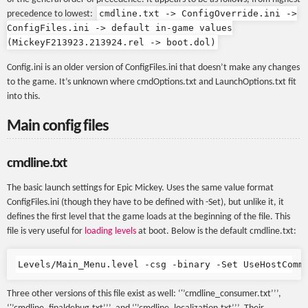
cmdline.txt -> ConfigOverride.ini ->
precedence to lowest:
ConfigFiles.ini -> default in-game values
(MickeyF213923.213924.rel -> boot.dol)
Config.ini is an older version of ConfigFiles.ini that doesn’t make any changes
to the game. It’s unknown where cmdOptions.txt and LaunchOptions.txt fit
into this.
Main config files
cmdline.txt
The basic launch settings for Epic Mickey. Uses the same value format
ConfigFiles.ini (though they have to be defined with -Set), but unlike it, it
defines the first level that the game loads at the beginning of the file. This
file is very useful for
loading levels
at boot. Below is the default cmdline.txt:
Three other versions of this file exist as well: ‘'’cmdline_consumer.txt’’’,