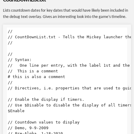
Lists countdown dates for key dates that would have likely been included in
the debug text overlay. Gives an interesting look into the game’s timeline.
//

// CountDownList.txt - Tells the Mickey launcher the 
//

//

// Syntax:

//   One line per entry, with the label 1st and the d
//  This is a comment

# this is also a comment

//

// Directives, i.e. properties that are used to guide
// Enable the display if timers.

// Use $Disable to disable the display of all timers

$Enable

// Countdown values to display

// Demo, 9-9-2009

// Pre-Alpha, 1-18-2010
