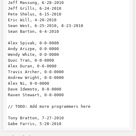
Jeff Massung, 6-28-2010

Jeff Grills, 6-24-2010

Pete Shelus, 6-15-2010

Eric Will, 4-20-2010

Sean West, 6-25-2010, 8-23-2010

Sean Barton, 6-4-2010

Alex Spivak, 0-0-0000

Andy Arizpe, 0-0-0000

Wendy White, 0-0-0000

Quoc Tran, 0-0-0000

Alex Duran, 0-0-0000

Travis Archer, 0-0-0000

Andrew Wright, 0-0-0000

Alex Ni, 0-0-0000

Dave Idemoto, 0-0-0000

Raven Stewart, 0-0-0000

// TODO: Add more programmers here

Tony Bratton, 7-27-2010
