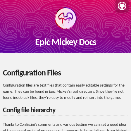
Epic Mickey Docs
Configuration Files
Configuration files are text files that contain easily editable settings for the
game. They can be found in Epic Mickey’s root directory. Since they’re not
found inside pak files, they’re easy to modify and reinsert into the game.
Config file hierarchy
Thanks to Config.ini’s comments and various testing we can get a good idea
of the general order of precedence. It appears to be as follows, from highest