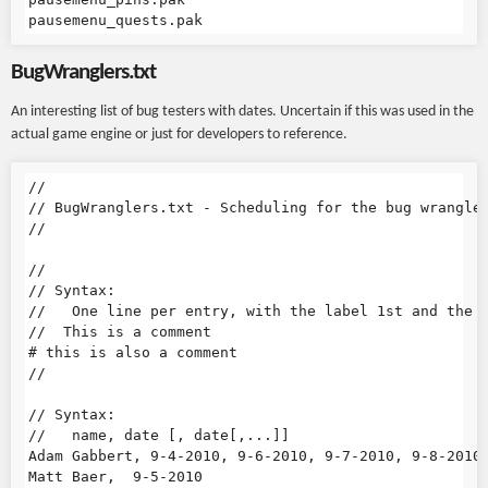
BugWranglers.txt
An interesting list of bug testers with dates. Uncertain if this was used in the
actual game engine or just for developers to reference.
//

// BugWranglers.txt - Scheduling for the bug wrangler
//

//

// Syntax:

//   One line per entry, with the label 1st and the d
//  This is a comment

# this is also a comment

//

// Syntax:

//   name, date [, date[,...]]

Adam Gabbert, 9-4-2010, 9-6-2010, 9-7-2010, 9-8-2010,
Matt Baer,  9-5-2010
