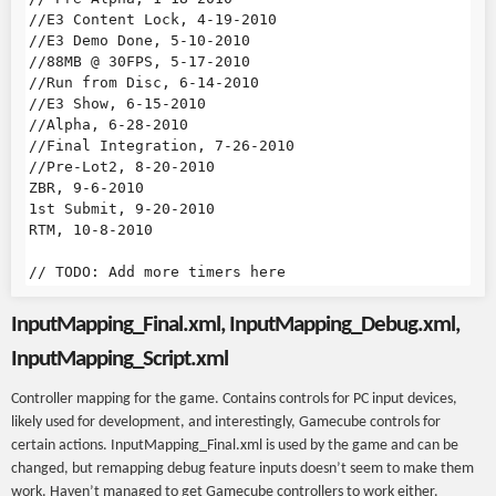
//E3 Content Lock, 4-19-2010

//E3 Demo Done, 5-10-2010

//88MB @ 30FPS, 5-17-2010

//Run from Disc, 6-14-2010

//E3 Show, 6-15-2010

//Alpha, 6-28-2010

//Final Integration, 7-26-2010

//Pre-Lot2, 8-20-2010

ZBR, 9-6-2010

1st Submit, 9-20-2010

RTM, 10-8-2010

InputMapping_Final.xml, InputMapping_Debug.xml,
InputMapping_Script.xml
Controller mapping for the game. Contains controls for PC input devices,
likely used for development, and interestingly, Gamecube controls for
certain actions. InputMapping_Final.xml is used by the game and can be
changed, but remapping debug feature inputs doesn’t seem to make them
work. Haven’t managed to get Gamecube controllers to work either.