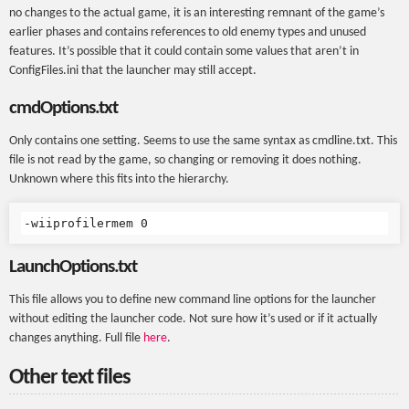
no changes to the actual game, it is an interesting remnant of the game’s
earlier phases and contains references to old enemy types and unused
features. It’s possible that it could contain some values that aren’t in
ConfigFiles.ini that the launcher may still accept.
cmdOptions.txt
Only contains one setting. Seems to use the same syntax as cmdline.txt. This
file is not read by the game, so changing or removing it does nothing.
Unknown where this fits into the hierarchy.
LaunchOptions.txt
This file allows you to define new command line options for the launcher
without editing the launcher code. Not sure how it’s used or if it actually
changes anything. Full file
here
.
Other text files