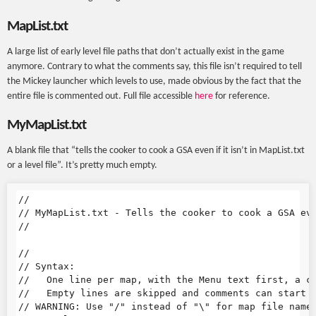
MapList.txt
A large list of early level file paths that don’t actually exist in the game
anymore. Contrary to what the comments say, this file isn’t required to tell
the Mickey launcher which levels to use, made obvious by the fact that the
entire file is commented out. Full file accessible
here
for reference.
MyMapList.txt
A blank file that “tells the cooker to cook a GSA even if it isn’t in MapList.txt
or a level file”. It’s pretty much empty.
//

// MyMapList.txt - Tells the cooker to cook a GSA eve
//

//

// Syntax:

//   One line per map, with the Menu text first, a co
//   Empty lines are skipped and comments can start w
// WARNING: Use "/" instead of "\" for map file names