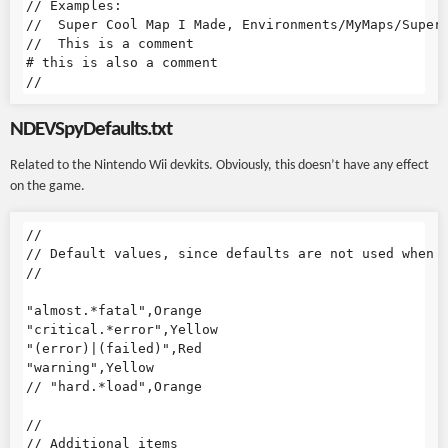
// Examples:

//  Super Cool Map I Made, Environments/MyMaps/SuperC
//  This is a comment

# this is also a comment

NDEVSpyDefaults.txt
Related to the Nintendo Wii devkits. Obviously, this doesn’t have any effect
on the game.
//

// Default values, since defaults are not used when t
//

"almost.*fatal",Orange

"critical.*error",Yellow

"(error)|(failed)",Red

"warning",Yellow

// "hard.*load",Orange

//

// Additional items
