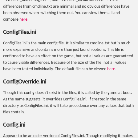
‘'’cmdline_finaldebug.txt’’’, and ‘'’cmdline_localization.txt’’’. Their
differences from cmdline.txt are minimal and no obvious differences have
been observed when switching them out. You can view them all and
compare
here
.
ConfigFiles.ini
ConfigFiles.ini is the main config file. It is similar to cmdline.txt but is much
more expansive and contains more than just launch options. This file is
confirmed to have an effect on the game, but not all values are guaranteed
to cause visible differences. Because of the size of the file, not all values
have been tested individually. The default file can be viewed
here
.
ConfigOverride.ini
Though this config doesn’t exist in the files, it is called by the game at boot.
As the name suggests, it overrides ConfigFiles.ini. If created in the same
directory as ConfigFiles.ini, it will take precedence over any values that both
files contain.
Config.ini
Appears to be an older version of ConfigFiles.ini. Though modifying it makes