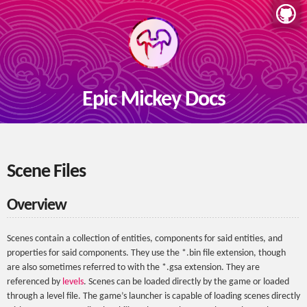
Epic Mickey Docs
Scene Files
Overview
Scenes contain a collection of entities, components for said entities, and
properties for said components. They use the *.bin file extension, though
are also sometimes referred to with the *.gsa extension. They are
referenced by
levels
. Scenes can be loaded directly by the game or loaded
through a level file. The game’s launcher is capable of loading scenes directly