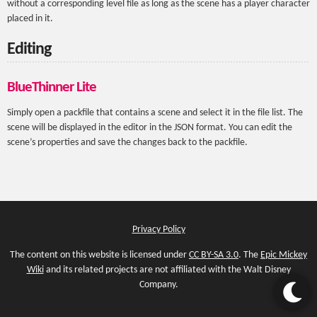
without a corresponding level file as long as the scene has a player character
placed in it.
Editing
BlueThinner Lite
Simply open a packfile that contains a scene and select it in the file list. The
scene will be displayed in the editor in the JSON format. You can edit the
scene’s properties and save the changes back to the packfile.
Privacy Policy
The content on this website is licensed under
CC BY-SA 3.0
. The
Epic Mickey
Wiki
and its related projects are not affiliated with the Walt Disney
Company.